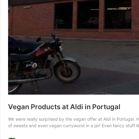
Vegan Products at Aldi in Portugal
We were really surprised by the vegan offer at Aldi in Portugal. 
of sweets and even vegan currywurst in a jar! Even fancy stuff l