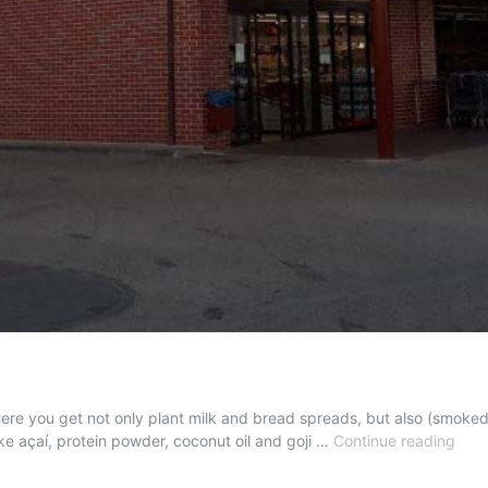
Here you get not only plant milk and bread spreads, but also (smoked) 
Veg
ike açaí, protein powder, coconut oil and goji …
Continue reading
Prod
at