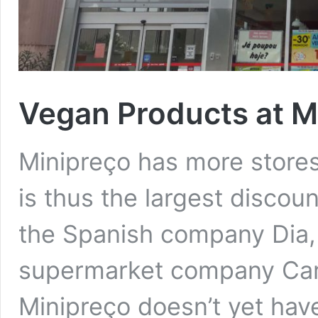
Vegan Products at Mi
Minipreço has more stores
is thus the largest discount
the Spanish company Dia,
supermarket company Carr
Minipreço doesn’t yet have