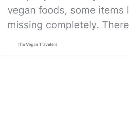
vegan foods, some items li
missing completely. Ther
The Vegan Travelers