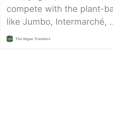
compete with the plant-ba
like Jumbo, Intermarché,
The Vegan Travelers