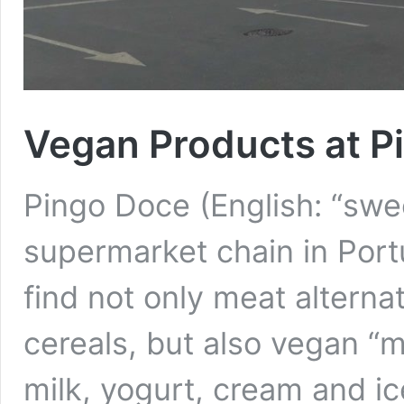
Vegan Products at P
Pingo Doce (English: “swee
supermarket chain in Portu
find not only meat alterna
cereals, but also vegan “m
milk, yogurt, cream and i