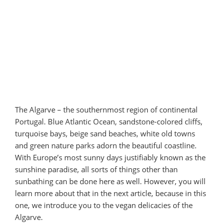
The Algarve – the southernmost region of continental
Portugal. Blue Atlantic Ocean, sandstone-colored cliffs,
turquoise bays, beige sand beaches, white old towns
and green nature parks adorn the beautiful coastline.
With Europe’s most sunny days justifiably known as the
sunshine paradise, all sorts of things other than
sunbathing can be done here as well. However, you will
learn more about that in the next article, because in this
one, we introduce you to the vegan delicacies of the
Algarve.