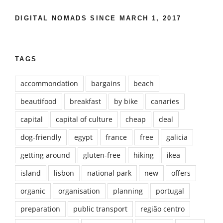
DIGITAL NOMADS SINCE MARCH 1, 2017
TAGS
accommondation
bargains
beach
beautifood
breakfast
by bike
canaries
capital
capital of culture
cheap
deal
dog-friendly
egypt
france
free
galicia
getting around
gluten-free
hiking
ikea
island
lisbon
national park
new
offers
organic
organisation
planning
portugal
preparation
public transport
região centro