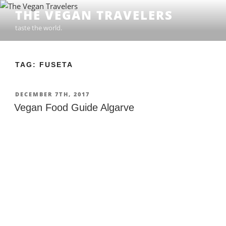
Skip
THE VEGAN TRAVELERS
to
taste the world.
content
TAG: FUSETA
POSTED
DECEMBER 7TH, 2017
ON
Vegan Food Guide Algarve