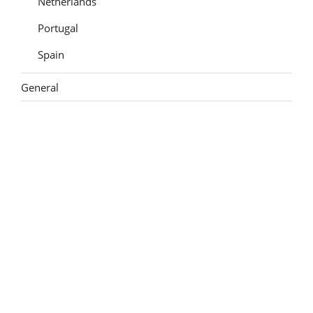
Netherlands
Portugal
Spain
General