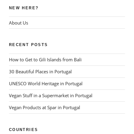
NEW HERE?
About Us
RECENT POSTS
How to Get to Gili Islands from Bali
30 Beautiful Places in Portugal
UNESCO World Heritage in Portugal
Vegan Stuff in a Supermarket in Portugal
Vegan Products at Spar in Portugal
COUNTRIES