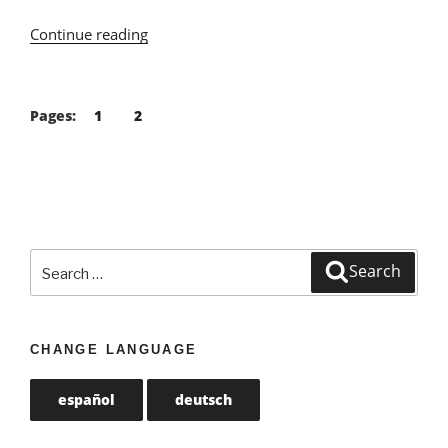
Continue reading
“Vegan
Food
Guide
Algarve”
Pages:
1
2
Search
Search
for:
CHANGE LANGUAGE
español
deutsch