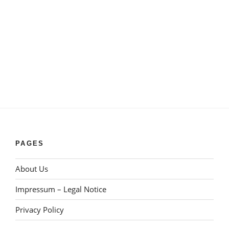
PAGES
About Us
Impressum – Legal Notice
Privacy Policy