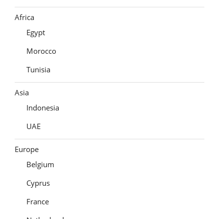
Africa
Egypt
Morocco
Tunisia
Asia
Indonesia
UAE
Europe
Belgium
Cyprus
France