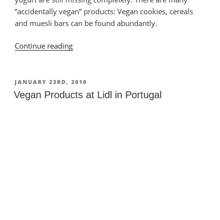
“accidentally vegan” products: Vegan cookies, cereals
and muesli bars can be found abundantly.
Continue reading
“Vegan
Products
at
Minipreço
POSTED
JANUARY 23RD, 2019
ON
in
Vegan Products at Lidl in Portugal
Portugal”