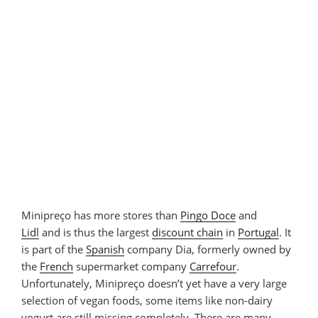
Minipreço has more stores than
Pingo Doce
and
Lidl
and is thus the largest
discount chain
in
Portugal
. It
is part of the
Spanish
company Dia, formerly owned by
the
French
supermarket company
Carrefour
.
Unfortunately, Minipreço doesn’t yet have a very large
selection of vegan foods, some items like non-dairy
yogurt are still missing completely. There are many