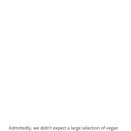
in
Portugal”
Admittedly, we didn’t expect a large selection of vegan