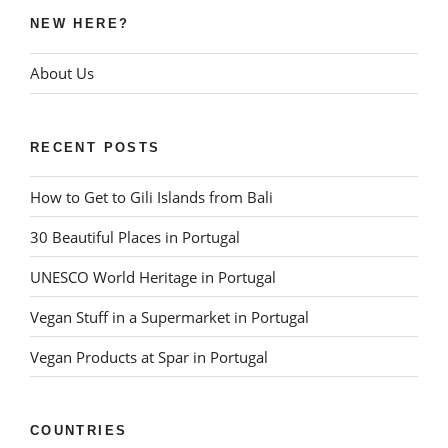
NEW HERE?
About Us
RECENT POSTS
How to Get to Gili Islands from Bali
30 Beautiful Places in Portugal
UNESCO World Heritage in Portugal
Vegan Stuff in a Supermarket in Portugal
Vegan Products at Spar in Portugal
COUNTRIES