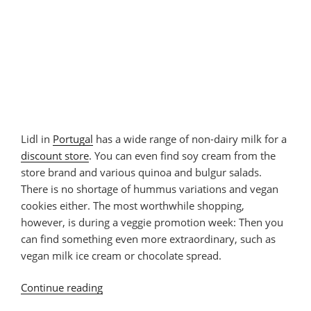
Lidl in
Portugal
has a wide range of non-dairy milk for a
discount store
. You can even find soy cream from the
store brand and various quinoa and bulgur salads.
There is no shortage of hummus variations and vegan
cookies either. The most worthwhile shopping,
however, is during a veggie promotion week: Then you
can find something even more extraordinary, such as
vegan milk ice cream or chocolate spread.
Continue reading
“Vegan
Products