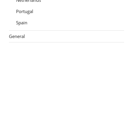
Portugal
Spain
General