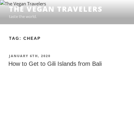
Skip
THE VEGAN TRAVELERS
to
taste the world.
content
TAG: CHEAP
POSTED
JANUARY 6TH, 2020
ON
How to Get to Gili Islands from Bali