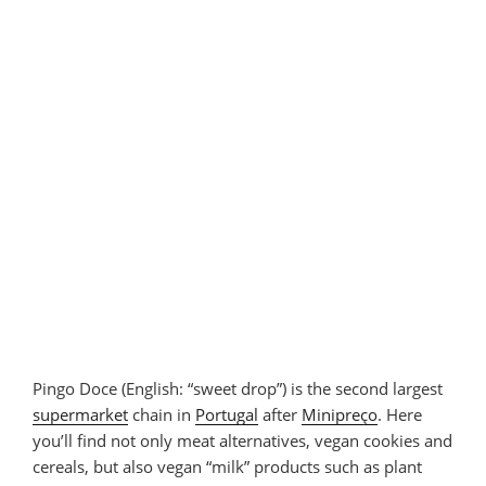
Pingo Doce (English: “sweet drop”) is the second largest
supermarket
chain in
Portugal
after
Minipreço
. Here
you’ll find not only meat alternatives, vegan cookies and
cereals, but also vegan “milk” products such as plant