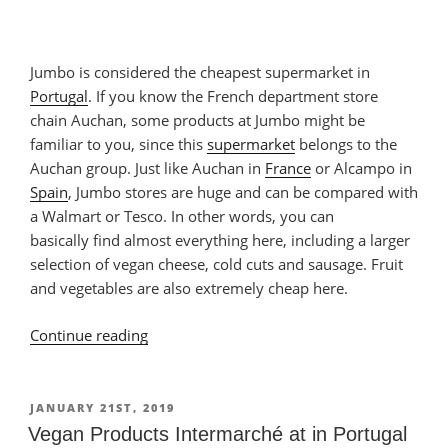
Jumbo is considered the cheapest supermarket in
Portugal
. If you know the French department store
chain Auchan, some products at Jumbo might be
familiar to you, since this
supermarket
belongs to the
Auchan group. Just like Auchan in
France
or Alcampo in
Spain
, Jumbo stores are huge and can be compared with
a Walmart or Tesco. In other words, you can
basically find almost everything here, including a larger
selection of vegan cheese, cold cuts and sausage. Fruit
and vegetables are also extremely cheap here.
Continue reading
“Vegan
Products
at
Jumbo
POSTED
JANUARY 21ST, 2019
ON
in
Vegan Products Intermarché at in Portugal