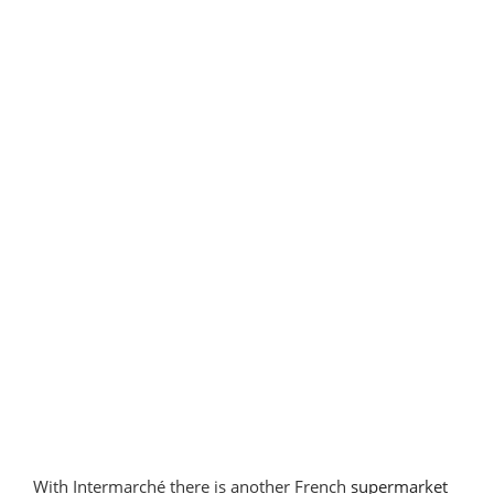
Portugal”
With Intermarché there is another French
supermarket