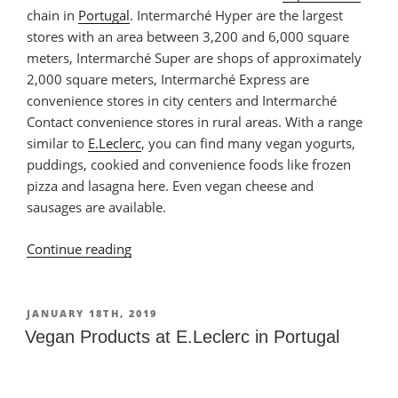
chain in
Portugal
. Intermarché Hyper are the largest
stores with an area between 3,200 and 6,000 square
meters, Intermarché Super are shops of approximately
2,000 square meters, Intermarché Express are
convenience stores in city centers and Intermarché
Contact convenience stores in rural areas. With a range
similar to
E.Leclerc
, you can find many vegan yogurts,
puddings, cookied and convenience foods like frozen
pizza and lasagna here. Even vegan cheese and
sausages are available.
Continue reading
“Vegan
Products
Intermarché
at
POSTED
JANUARY 18TH, 2019
ON
in
Vegan Products at E.Leclerc in Portugal
Portugal”