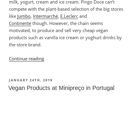
milk, yogurt, cream and ice cream. Pingo Doce can’t
compete with the plant-based selection of the big stores
like
Jumbo
,
Intermarché
,
E.Leclerc
and
Continente
though. However, the chain seems
motivated, to produce and sell very cheap vegan
products such as vanilla ice cream or yoghurt drinks by
the store brand.
Continue reading
“Vegan
Products
at
Pingo
POSTED
JANUARY 24TH, 2019
ON
Doce
Vegan Products at Minipreço in Portugal
in
Portugal”