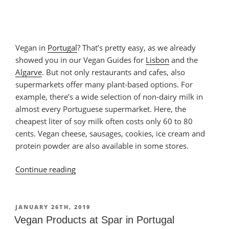
Vegan in
Portugal
? That’s pretty easy, as we already
showed you in our Vegan Guides for
Lisbon
and the
Algarve
. But not only restaurants and cafes, also
supermarkets offer many plant-based options. For
example, there’s a wide selection of non-dairy milk in
almost every Portuguese supermarket. Here, the
cheapest liter of soy milk often costs only 60 to 80
cents. Vegan cheese, sausages, cookies, ice cream and
protein powder are also available in some stores.
Continue reading
“Vegan
Stuff
in
a
POSTED
JANUARY 26TH, 2019
ON
Supermarket
Vegan Products at Spar in Portugal