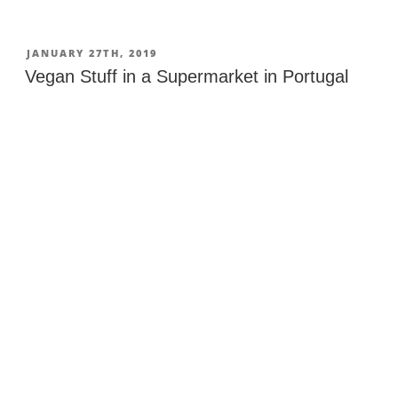
to
Get
to
POSTED
JANUARY 27TH, 2019
ON
Gili
Vegan Stuff in a Supermarket in Portugal
Islands
from
Bali”