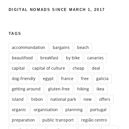
DIGITAL NOMADS SINCE MARCH 1, 2017
TAGS
accommondation
bargains
beach
beautifood
breakfast
by bike
canaries
capital
capital of culture
cheap
deal
dog-friendly
egypt
france
free
galicia
getting around
gluten-free
hiking
ikea
island
lisbon
national park
new
offers
organic
organisation
planning
portugal
preparation
public transport
região centro