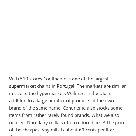
With 519 stores Continente is one of the largest
supermarket
chains in
Portugal
. The markets are similar
in size to the hypermarkets Walmart in the US. In
addition to a large number of products of the own
brand of the same name, Continente also stocks some
items from rather rarely found brands. What we also
noticed: Non-dairy milk is often reduced here! The price
of the cheapest soy milk is about 60 cents per liter