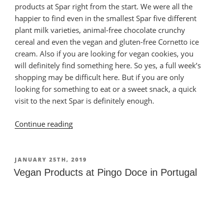
products at Spar right from the start. We were all the
happier to find even in the smallest Spar five different
plant milk varieties, animal-free chocolate crunchy
cereal and even the vegan and gluten-free Cornetto ice
cream. Also if you are looking for vegan cookies, you
will definitely find something here. So yes, a full week’s
shopping may be difficult here. But if you are only
looking for something to eat or a sweet snack, a quick
visit to the next Spar is definitely enough.
Continue reading
“Vegan
Products
at
Spar
POSTED
JANUARY 25TH, 2019
ON
in
Vegan Products at Pingo Doce in Portugal
Portugal”