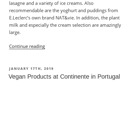
lasagne and a variety of ice creams. Also
recommendable are the yoghurt and puddings from
E.Leclerc’s own brand NAT&vie. In addition, the plant
milk and especially the cream selection are amazingly
large.
Continue reading
“Vegan
Products
at
E.Leclerc
POSTED
JANUARY 17TH, 2019
ON
in
Vegan Products at Continente in Portugal
Portugal”