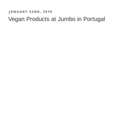
at
Lidl
POSTED
JANUARY 22ND, 2019
ON
in
Vegan Products at Jumbo in Portugal
Portugal”