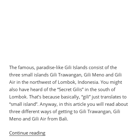
The famous, paradise-like Gili Islands consist of the
three small islands Gili Trawangan, Gili Meno and Gili
Air in the northwest of Lombok, Indonesia. You might
also have heard of the “Secret Gilis” in the south of
Lombok. That’s because basically, “gili” just translates to
“small island”. Anyway, in this article you will read about
three different ways of getting to Gili Trawangan, Gili
Meno and Gili Air from Bali.
Continue reading
“How