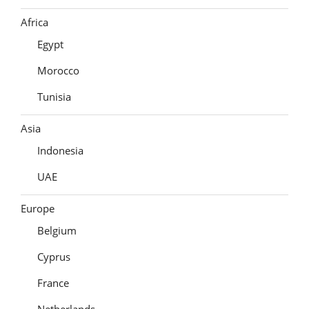
Africa
Egypt
Morocco
Tunisia
Asia
Indonesia
UAE
Europe
Belgium
Cyprus
France
Netherlands