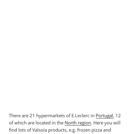
There are 21 hypermarkets of E.Leclerc in
Portugal
, 12
of which are located in the
North region
. Here you will
find lots of Valsoia products, e.g. frozen pizza and