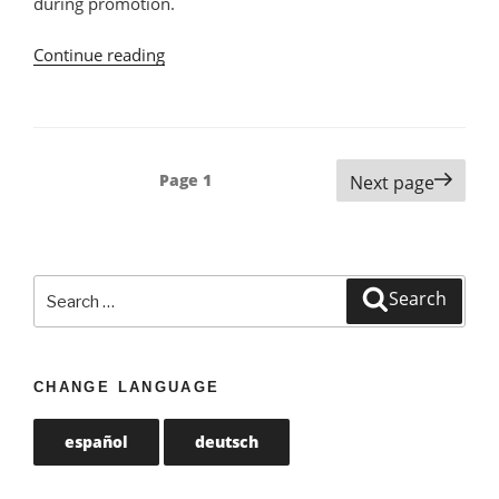
during promotion.
Continue reading
“Vegan
Products
at
Continente
in
Posts
Page
1
Next page
Portugal”
navigation
Search
Search
for:
CHANGE LANGUAGE
español
deutsch