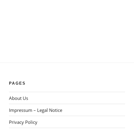
PAGES
About Us
Impressum – Legal Notice
Privacy Policy