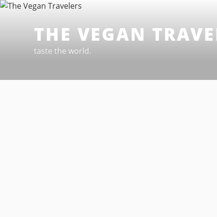
Skip
to
THE VEGAN TRAVE
content
taste the world.