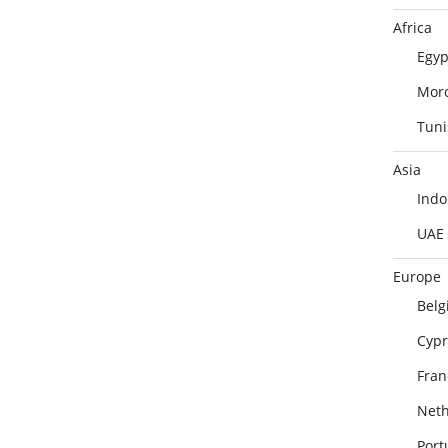
Africa
Egyp
Mor
Tuni
Asia
Indo
UAE
Europe
Belg
Cypr
Fran
Neth
Port