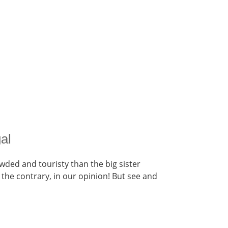
gal
owded and touristy than the big sister
 the contrary, in our opinion! But see and