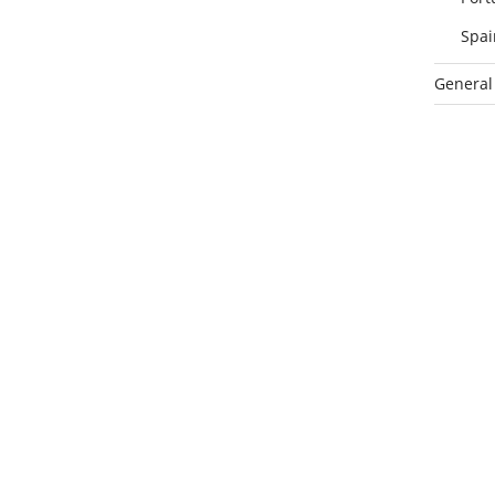
Spai
General