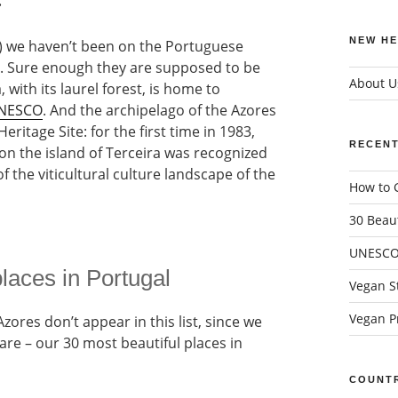
.
NEW HE
ar) we haven’t been on the Portuguese
ra. Sure enough they are supposed to be
About U
 with its laurel forest, is home to
 UNESCO
. And the archipelago of the Azores
eritage Site: for the first time in 1983,
RECENT
on the island of Terceira was recognized
of the viticultural culture landscape of the
How to G
30 Beaut
UNESCO 
laces in Portugal
Vegan St
Vegan Pr
zores don’t appear in this list, since we
are – our 30 most beautiful places in
COUNTR