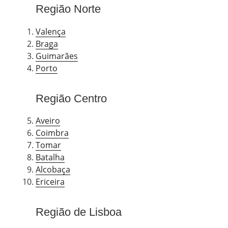
Região Norte
Valença
Braga
Guimarães
Porto
Região Centro
Aveiro
Coimbra
Tomar
Batalha
Alcobaça
Ericeira
Região de Lisboa