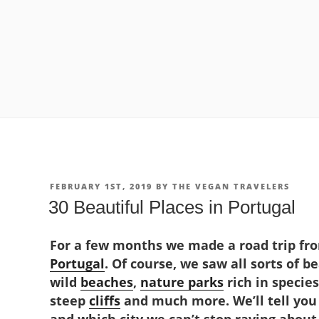
POSTED
FEBRUARY 1ST, 2019
BY
THE VEGAN TRAVELERS
ON
30 Beautiful Places in Portugal
For a few months we made a road trip fro
Portugal
. Of course, we saw all sorts of b
wild
beaches
,
nature parks
rich in species
steep
cliffs
and much more. We’ll tell you