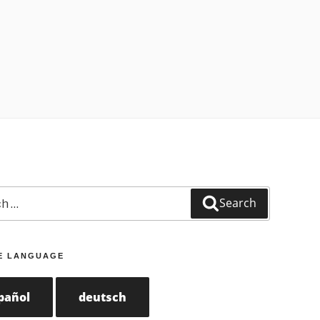
Search
E LANGUAGE
pañol
deutsch