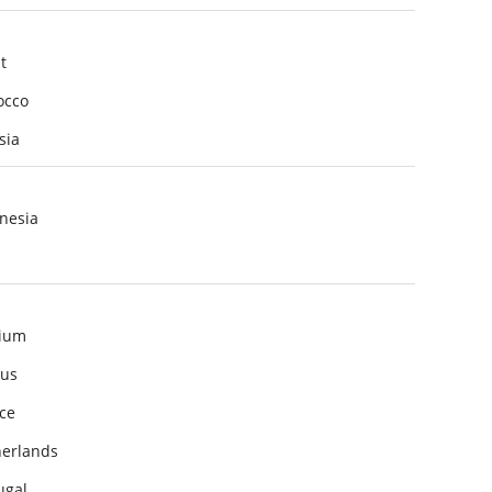
t
occo
sia
nesia
ium
us
ce
erlands
ugal