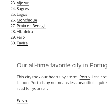
Aljezur
Sagres
Lagos
Monchique
Praia de Benagil
Albufeira
Faro
Tavira
Our all-time favorite city in Portu
This city took our hearts by storm:
Porto
. Less cr
Lisbon, Porto is by no means less beautiful – quite
read for yourself:
Porto.