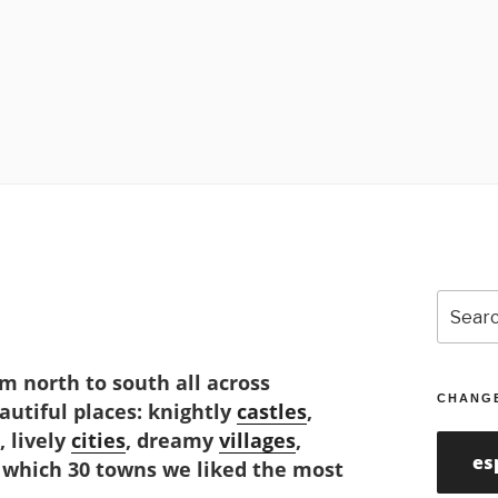
Search
for:
m north to south all across
CHANG
eautiful places: knightly
castles
,
, lively
cities
, dreamy
villages
,
es
 which 30 towns we liked the most