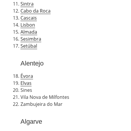
Sintra
Cabo da Roca
Cascais
Lisbon
Almada
Sesimbra
Setúbal
Alentejo
Évora
Elvas
Sines
Vila Nova de Milfontes
Zambujeira do Mar
Algarve