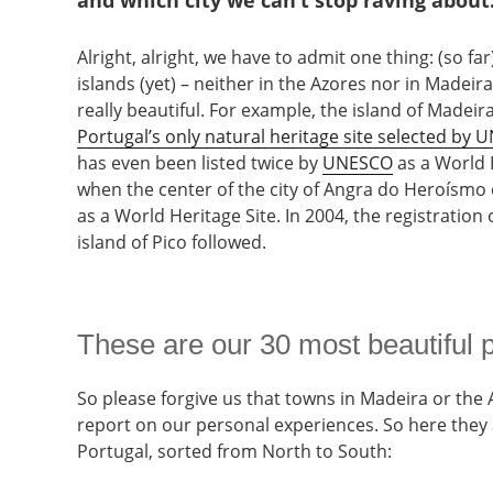
and which city we can’t stop raving about
Alright, alright, we have to admit one thing: (so f
islands (yet) – neither in the Azores nor in Madei
really beautiful. For example, the island of Madeira,
Portugal’s only natural heritage site selected by
has even been listed twice by
UNESCO
as a World H
when the center of the city of Angra do Heroísmo 
as a World Heritage Site. In 2004, the registration 
island of Pico followed.
These are our 30 most beautiful p
So please forgive us that towns in Madeira or the A
report on our personal experiences. So here they 
Portugal, sorted from North to South: