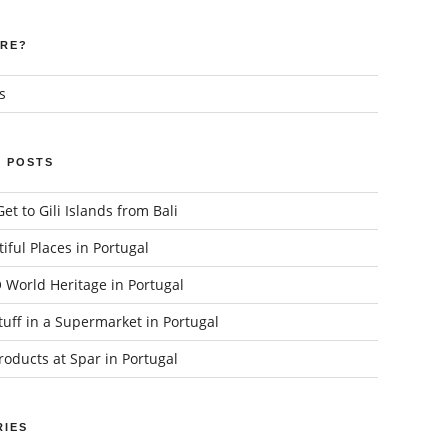
RE?
s
 POSTS
et to Gili Islands from Bali
iful Places in Portugal
World Heritage in Portugal
uff in a Supermarket in Portugal
oducts at Spar in Portugal
IES