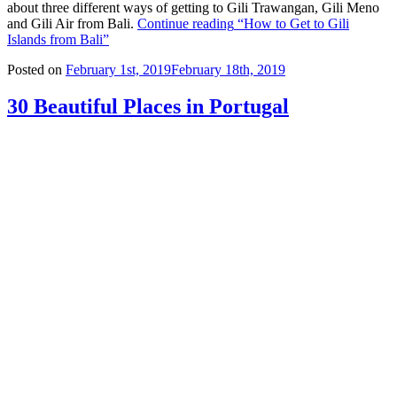
about three different ways of getting to Gili Trawangan, Gili Meno
and Gili Air from Bali.
Continue reading
“How to Get to Gili
Islands from Bali”
Posted on
February 1st, 2019
February 18th, 2019
30 Beautiful Places in Portugal