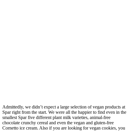
Admittedly, we didn’t expect a large selection of vegan products at
Spar right from the start. We were all the happier to find even in the
smallest Spar five different plant milk varieties, animal-free
chocolate crunchy cereal and even the vegan and gluten-free
Cornetto ice cream. Also if you are looking for vegan cookies, you