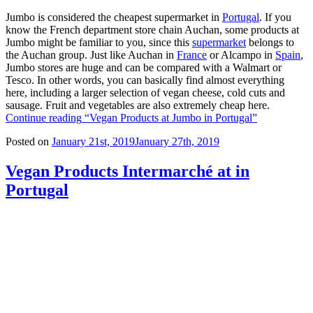
Jumbo is considered the cheapest supermarket in
Portugal
. If you
know the French department store chain Auchan, some products at
Jumbo might be familiar to you, since this
supermarket
belongs to
the Auchan group. Just like Auchan in
France
or Alcampo in
Spain
,
Jumbo stores are huge and can be compared with a Walmart or
Tesco. In other words, you can basically find almost everything
here, including a larger selection of vegan cheese, cold cuts and
sausage. Fruit and vegetables are also extremely cheap here.
Continue reading
“Vegan Products at Jumbo in Portugal”
Posted on
January 21st, 2019
January 27th, 2019
Vegan Products Intermarché at in
Portugal