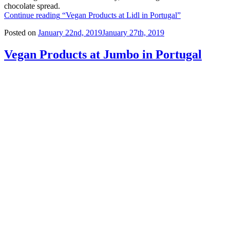
chocolate spread.
Continue reading
“Vegan Products at Lidl in Portugal”
Posted on
January 22nd, 2019
January 27th, 2019
Vegan Products at Jumbo in Portugal