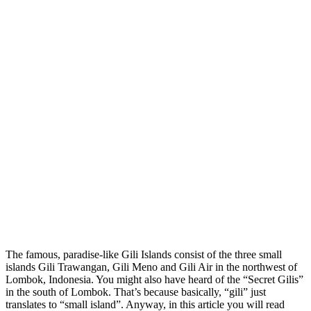
The famous, paradise-like Gili Islands consist of the three small
islands Gili Trawangan, Gili Meno and Gili Air in the northwest of
Lombok, Indonesia. You might also have heard of the “Secret Gilis”
in the south of Lombok. That’s because basically, “gili” just
translates to “small island”. Anyway, in this article you will read