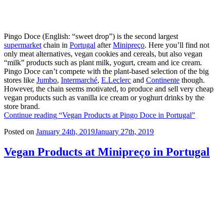
Pingo Doce (English: “sweet drop”) is the second largest
supermarket
chain in
Portugal
after
Minipreço
. Here you’ll find not
only meat alternatives, vegan cookies and cereals, but also vegan
“milk” products such as plant milk, yogurt, cream and ice cream.
Pingo Doce can’t compete with the plant-based selection of the big
stores like
Jumbo
,
Intermarché
,
E.Leclerc
and
Continente
though.
However, the chain seems motivated, to produce and sell very cheap
vegan products such as vanilla ice cream or yoghurt drinks by the
store brand.
Continue reading
“Vegan Products at Pingo Doce in Portugal”
Posted on
January 24th, 2019
January 27th, 2019
Vegan Products at Minipreço in Portugal