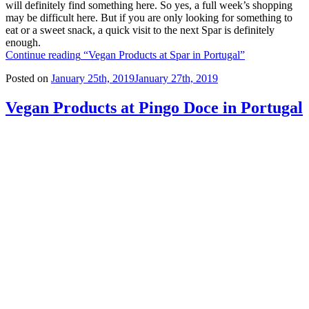
will definitely find something here. So yes, a full week’s shopping
may be difficult here. But if you are only looking for something to
eat or a sweet snack, a quick visit to the next Spar is definitely
enough.
Continue reading
“Vegan Products at Spar in Portugal”
Posted on
January 25th, 2019
January 27th, 2019
Vegan Products at Pingo Doce in Portugal