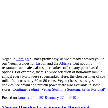
Vegan in
Portugal
? That’s pretty easy, as we already showed you in
our Vegan Guides for
Lisbon
and the
Algarve
. But not only
restaurants and cafes, also supermarkets offer many plant-based
options. For example, there’s a wide selection of non-dairy milk in
almost every Portuguese supermarket. Here, the cheapest liter of soy
milk often costs only 60 to 80 cents. Vegan cheese, sausages,
cookies, ice cream and protein powder are also available in some
stores.
Continue reading
“Vegan Stuff in a Supermarket in Portugal”
Posted on
January 26th, 2019
January 27th, 2019
Vegan Products at Spar in Portugal