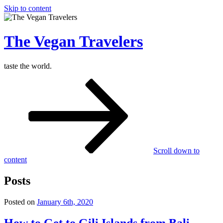
Skip to content
The Vegan Travelers
taste the world.
Scroll down to
content
Posts
Posted on
January 6th, 2020
How to Get to Gili Islands from Bali