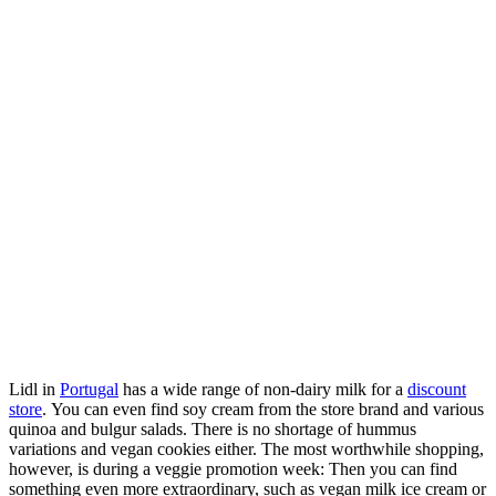
Lidl in
Portugal
has a wide range of non-dairy milk for a
discount
store
. You can even find soy cream from the store brand and various
quinoa and bulgur salads. There is no shortage of hummus
variations and vegan cookies either. The most worthwhile shopping,
however, is during a veggie promotion week: Then you can find
something even more extraordinary, such as vegan milk ice cream or