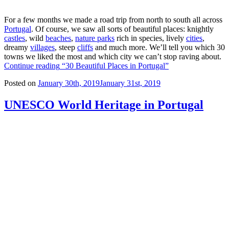
For a few months we made a road trip from north to south all across
Portugal
. Of course, we saw all sorts of beautiful places: knightly
castles
, wild
beaches
,
nature parks
rich in species, lively
cities
,
dreamy
villages
, steep
cliffs
and much more. We’ll tell you which 30
towns we liked the most and which city we can’t stop raving about.
Continue reading
“30 Beautiful Places in Portugal”
Posted on
January 30th, 2019
January 31st, 2019
UNESCO World Heritage in Portugal