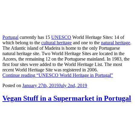
Portugal
currently has 15
UNESCO
World Heritage Sites: 14 of
which belong to the
cultural heritage
and one to the
natural heritage
.
The Atlantic island of Madeira is home to the only Portuguese
natural heritage site. Two World Heritage Sites are located in the
Azores, the remaining 12 on the Portuguese mainland. In 1983, the
first four sites were added to the World Heritage List. The most
recent World Heritage Site was registered in 2006.
Continue reading
“UNESCO World Heritage in Portugal”
Posted on
January 27th, 2019
July 2nd, 2019
Vegan Stuff in a Supermarket in Portugal