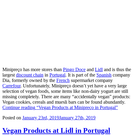
Minipreço has more stores than
Pingo Doce
and
Lidl
and is thus the
largest
discount chain
in
Portugal
. It is part of the
Spanish
company
Dia, formerly owned by the
French
supermarket company
Carrefour
. Unfortunately, Minipreço doesn’t yet have a very large
selection of vegan foods, some items like non-dairy yogurt are still
missing completely. There are many “accidentally vegan” products:
Vegan cookies, cereals and muesli bars can be found abundantly.
Continue reading
“Vegan Products at Minipreço in Portugal”
Posted on
January 23rd, 2019
January 27th, 2019
Vegan Products at Lidl in Portugal