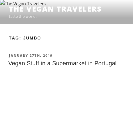
Skip
THE VEGAN TRAVELERS
to
taste the world.
content
TAG: JUMBO
POSTED
JANUARY 27TH, 2019
ON
Vegan Stuff in a Supermarket in Portugal