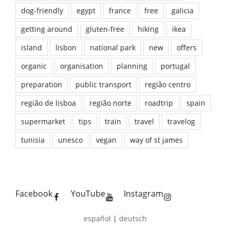
dog-friendly
egypt
france
free
galicia
getting around
gluten-free
hiking
ikea
island
lisbon
national park
new
offers
organic
organisation
planning
portugal
preparation
public transport
região centro
região de lisboa
região norte
roadtrip
spain
supermarket
tips
train
travel
travelog
tunisia
unesco
vegan
way of st james
Facebook
YouTube
Instagram
español
|
deutsch