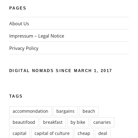
PAGES
About Us
Impressum – Legal Notice
Privacy Policy
DIGITAL NOMADS SINCE MARCH 1, 2017
TAGS
accommondation
bargains
beach
beautifood
breakfast
by bike
canaries
capital
capital of culture
cheap
deal