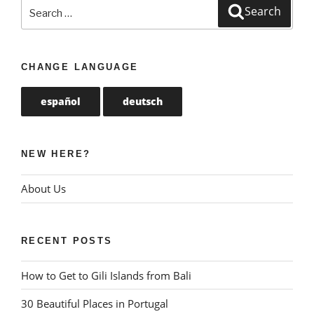
Search
Search
for:
CHANGE LANGUAGE
español
deutsch
NEW HERE?
About Us
RECENT POSTS
How to Get to Gili Islands from Bali
30 Beautiful Places in Portugal