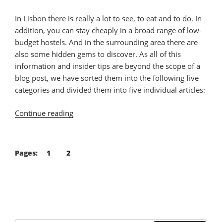
In Lisbon there is really a lot to see, to eat and to do. In
addition, you can stay cheaply in a broad range of low-
budget hostels. And in the surrounding area there are
also some hidden gems to discover. As all of this
information and insider tips are beyond the scope of a
blog post, we have sorted them into the following five
categories and divided them into five individual articles:
Continue reading
“Vegan
Guide
Lisbon
–
Pages:
1
2
Part
1:
Eat”