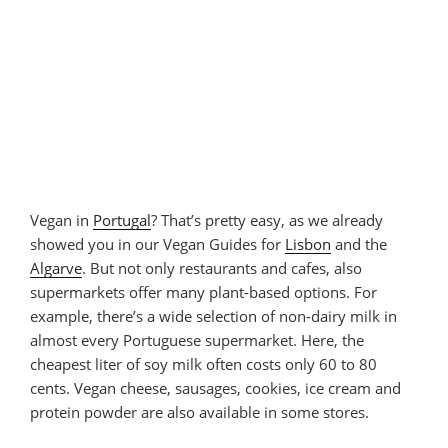
Vegan in
Portugal
? That’s pretty easy, as we already
showed you in our Vegan Guides for
Lisbon
and the
Algarve
. But not only restaurants and cafes, also
supermarkets offer many plant-based options. For
example, there’s a wide selection of non-dairy milk in
almost every Portuguese supermarket. Here, the
cheapest liter of soy milk often costs only 60 to 80
cents. Vegan cheese, sausages, cookies, ice cream and
protein powder are also available in some stores.