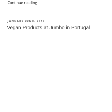
Continue reading
“Vegan
Stuff
in
a
POSTED
JANUARY 22ND, 2019
ON
Supermarket
Vegan Products at Jumbo in Portugal
in
Portugal”