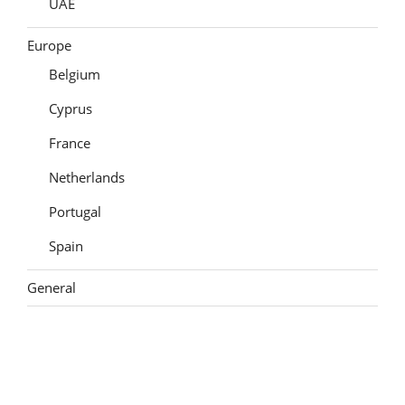
UAE
Europe
Belgium
Cyprus
France
Netherlands
Portugal
Spain
General