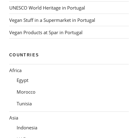
UNESCO World Heritage in Portugal
Vegan Stuff in a Supermarket in Portugal
Vegan Products at Spar in Portugal
COUNTRIES
Africa
Egypt
Morocco
Tunisia
Asia
Indonesia