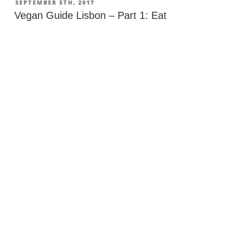
Jumbo
POSTED
SEPTEMBER 5TH, 2017
ON
in
Vegan Guide Lisbon – Part 1: Eat
Portugal”