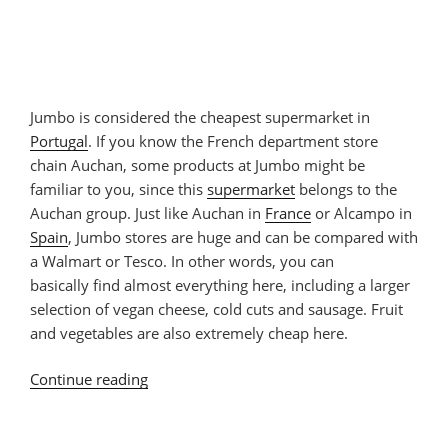
Jumbo is considered the cheapest supermarket in
Portugal
. If you know the French department store
chain Auchan, some products at Jumbo might be
familiar to you, since this
supermarket
belongs to the
Auchan group. Just like Auchan in
France
or Alcampo in
Spain
, Jumbo stores are huge and can be compared with
a Walmart or Tesco. In other words, you can
basically find almost everything here, including a larger
selection of vegan cheese, cold cuts and sausage. Fruit
and vegetables are also extremely cheap here.
Continue reading
“Vegan
Products
at