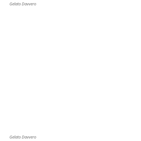
Gelato Davvero
Gelato Davvero