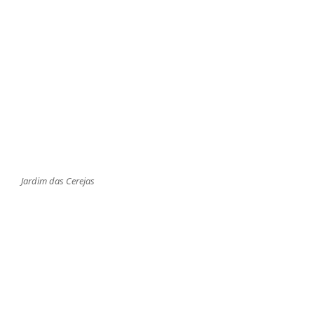
Jardim das Cerejas