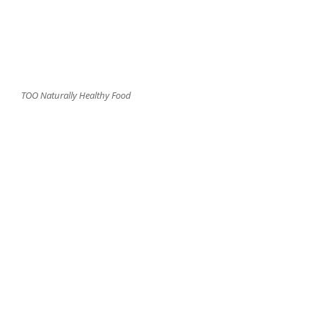
TOO Naturally Healthy Food