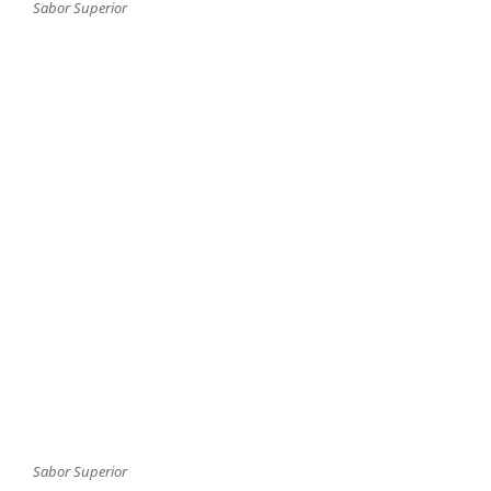
Sabor Superior
Sabor Superior