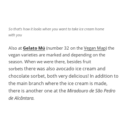
So that’s how it looks when you want to take ice cream home
with you
Also at
Gelato Mú
(number 32 on the
Vegan Map
) the
vegan varieties are marked and depending on the
season. When we were there, besides fruit
there was
also
avocado ice cream and
sorbets
chocolate sorbet, both very delicious! In addition to
the main branch where the ice cream is made,
there is another one at the
Miradouro de São Pedro
de Alcântara.