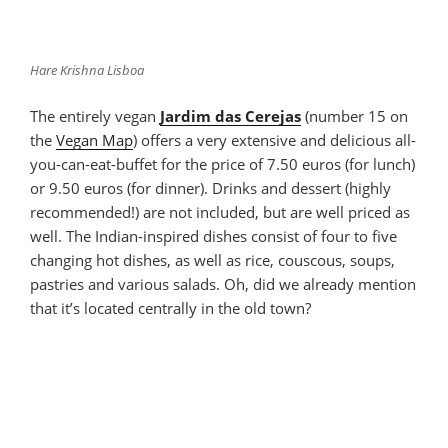
Hare Krishna Lisboa
The entirely vegan
Jardim das Cerejas
(number 15 on
the
Vegan Map
) offers a very extensive and delicious all-
you-can-eat-buffet for the price of 7.50 euros (for lunch)
or 9.50 euros (for dinner). Drinks and dessert (highly
recommended!) are not included, but are well priced as
well. The Indian-inspired dishes consist of four to five
changing hot dishes, as well as rice, couscous, soups,
pastries and various salads. Oh, did we already mention
that it’s located centrally in the old town?