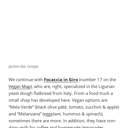
Jardim das Cerejas
We continue with
Focaccia in Giro
(number 17 on the
Vegan Map
), who are, right, specialized in the Ligurian
yeast dough flatbread from Italy. From a food truck a
small shop has developed here. Vegan options are
“Mela Verde” (black olive pâté, tomato, zucchini & apple)
and “Melanzana” (eggplant, hummus & spinach),
sometimes there are more. In addition, they have non-
dairy milk for coffee and homemade lemonades.