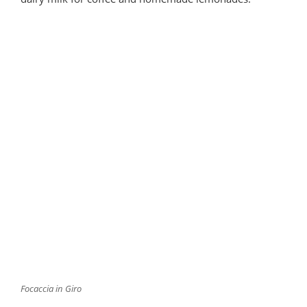
Focaccia in Giro