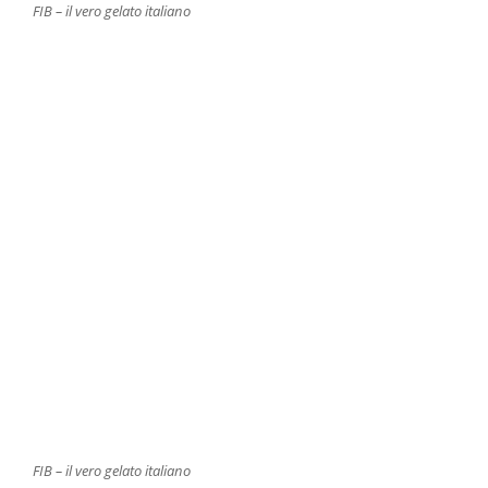
FIB – il vero gelato italiano
FIB – il vero gelato italiano