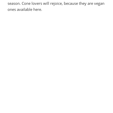
season. Cone lovers will rejoice, because they are vegan
ones available here.