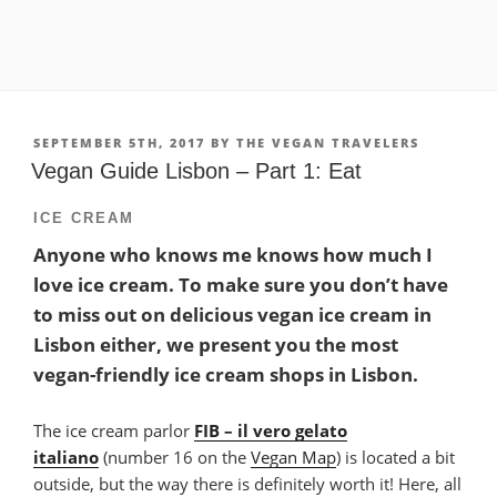
POSTED
SEPTEMBER 5TH, 2017
BY
THE VEGAN TRAVELERS
ON
Vegan Guide Lisbon – Part 1: Eat
ICE CREAM
Anyone who knows me knows how much I
love ice cream. To make sure you don’t have
to miss out on delicious vegan ice cream in
Lisbon either, we present you the most
vegan-friendly ice cream shops in Lisbon.
The ice cream parlor
FIB – il vero gelato
italiano
(number 16 on the
Vegan Map
) is located a bit
outside, but the way there is definitely worth it! Here, all