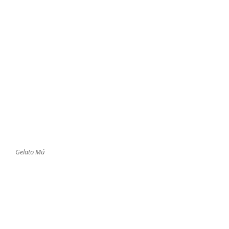
Gelato Mú