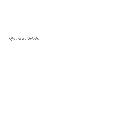
Oficina do Gelado