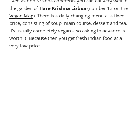
Even as non Krishna adherents you can eat very well in
the garden of
Hare Krishna Lisboa
(number 13 on the
Vegan Map
). There is a daily changing menu at a fixed
price, consisting of soup, main course, dessert and tea.
It’s usually completely vegan – so asking in advance is
worth it. Because then you get fresh Indian food at a
very low price.