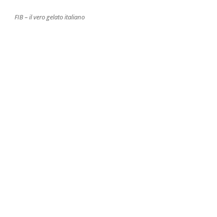
FIB – il vero gelato italiano