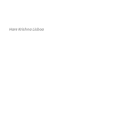
Hare Krishna Lisboa