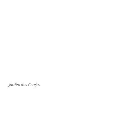
Jardim das Cerejas