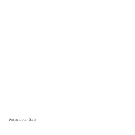
Focaccia in Giro