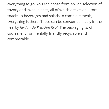
everything to go. You can chose from a wide selection of
savory and sweet dishes, all of which are vegan. From
snacks to beverages and salads to complete meals,
everything is there. These can be consumed nicely in the
nearby
Jardim do Príncipe Real.
The packaging is, of
course, environmentally friendly recyclable and
compostable.