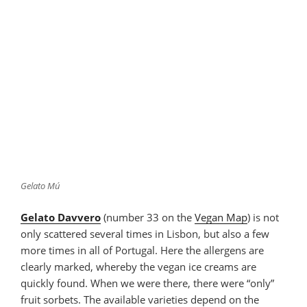
Gelato Mú
Gelato Davvero
(number 33 on the
Vegan Map
) is not
only scattered several times in Lisbon, but also a few
more times in all of Portugal. Here the allergens are
clearly marked, whereby the vegan ice creams are
quickly found. When we were there, there were “only”
fruit sorbets. The available varieties depend on the