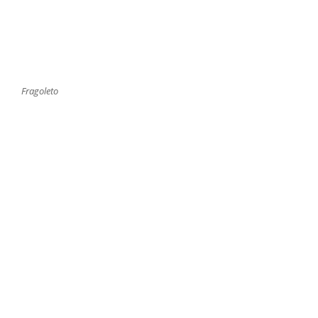
Fragoleto