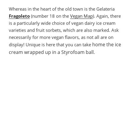
Whereas in the heart of the old town is the Gelateria
Fragoleto
(number 18 on the
Vegan Map
). Again, there
is a particularly wide choice of vegan dairy ice cream
varieties and fruit sorbets, which are also marked. Ask
necessarily for more vegan flavors, as not all are on
home
the ice
display! Unique is here that you can take
cream
wrapped up in a Styrofoam ball.