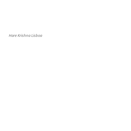
Hare Krishna Lisboa