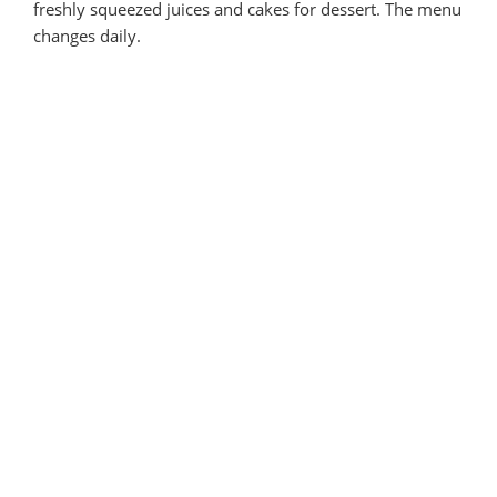
freshly squeezed juices and cakes for dessert. The menu
changes daily.