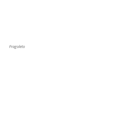
Fragoleto