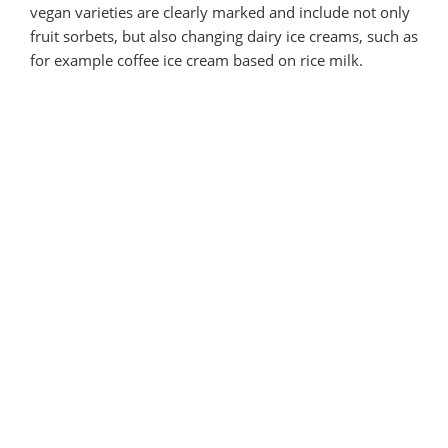
vegan varieties are clearly marked and include not only
fruit sorbets, but also changing dairy ice creams, such as
for example coffee ice cream based on rice milk.