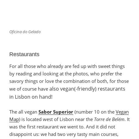
Oficina do Gelado
Restaurants
For all those who already are fed up with sweet things
by reading and looking at the photos, who prefer the
savory things or love the combination of both, for those
also
vegan(-friendly) restaurants
we of course have
in Lisbon
on hand
!
The all vegan
Sabor Superior
(number 10 on the
Vegan
Map
) is located west of Lisbon near the
Torre de Belém
. It
was the first restaurant we went to. And it did not
disappoint us: we had two very tasty main courses,