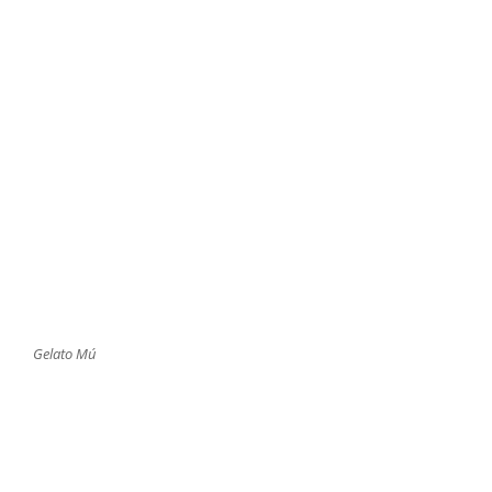
Gelato Mú