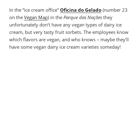
In the “ice cream office”
Oficina do Gelado
(number 23
on the
Vegan Map
) in the
Parque das Nações
they
unfortunately don’t have any vegan types of dairy ice
cream, but very tasty fruit sorbets. The employees know
which flavors are vegan, and who knows – maybe they’ll
have some vegan dairy ice cream varieties someday!