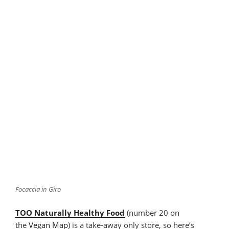
Focaccia in Giro
TOO Naturally Healthy Food
(number 20 on
the
Vegan Map
) is a take-away only store, so here’s