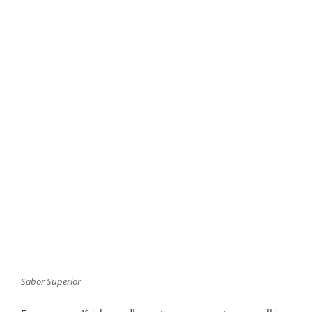
Sabor Superior