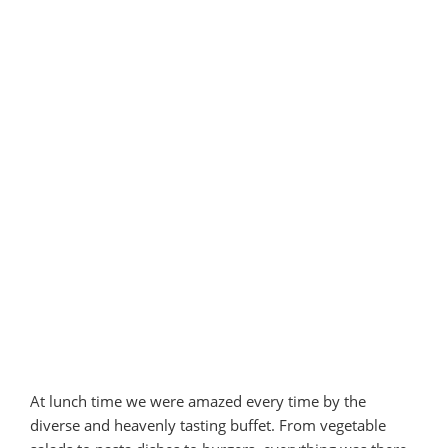
At lunch time we were amazed every time by the
diverse and heavenly tasting buffet. From vegetable