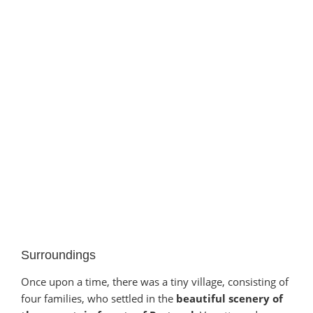
Surroundings
Once upon a time, there was a tiny village, consisting of
four families, who settled in the
beautiful scenery of