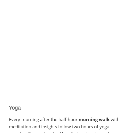
Yoga
Every morning after the half-hour
morning walk
with
meditation and insights follow two hours of yoga