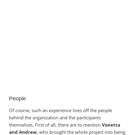
People
Of course, such an experience lives off the people
behind the organization and the participants
themselves. First of all, there are to mention
Vonetta
and Andrew
, who brought the whole project into being