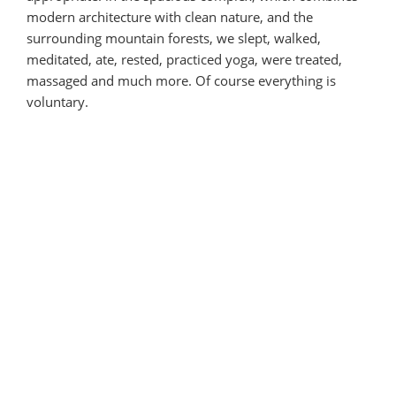
modern architecture with clean nature, and the
surrounding mountain forests, we slept, walked,
meditated, ate, rested, practiced yoga, were treated,
massaged and much more. Of course everything is
voluntary.