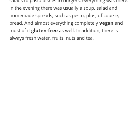
salads to pasta dishes to burgers, everything was there.
In the evening there was usually a soup, salad and
homemade spreads, such as pesto, plus, of course,
bread. And almost everything completely
vegan
and
most of it
gluten-free
as well. In addition, there is
always fresh water, fruits, nuts and tea.