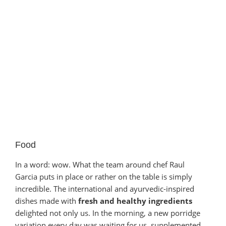
Food
In a word: wow. What the team around chef Raul
Garcia puts in place or rather on the table is simply
incredible. The international and ayurvedic-inspired
dishes made with
fresh and healthy ingredients
delighted not only us. In the morning, a new porridge
variation every day was waiting for us, supplemented