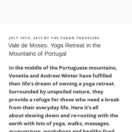
POSTED
JULY 10TH, 2017
BY
THE VEGAN TRAVELERS
ON
Vale de Moses: Yoga Retreat in the
Mountains of Portugal
In the middle of the Portuguese mountains,
Vonetta and Andrew Winter have fulfilled
their life’s dream of owning a yoga retreat.
Surrounded by unspoiled nature, they
provide a refuge for those who need a break
from their everyday life. Here it’s all
about slowing down and re-rooting with the
earth with lots of yoga, walks, massages,
acupuncture, workshops and healthy food.