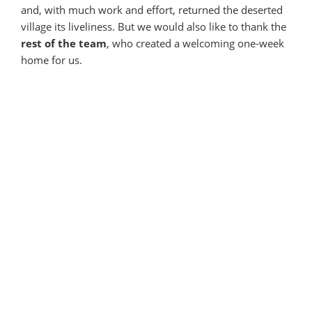
and, with much work and effort, returned the deserted
village its liveliness. But we would also like to thank the
rest of the team
, who created a welcoming one-week
home for us.