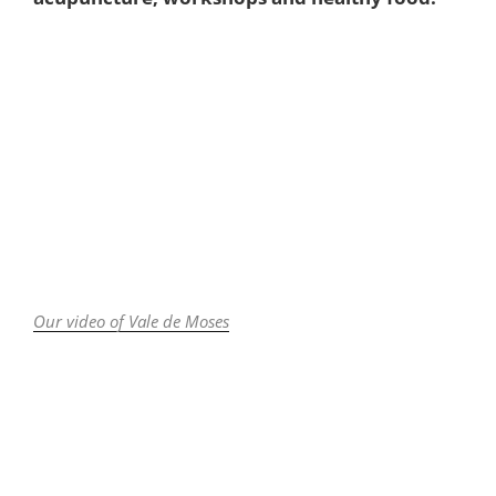
Our video of Vale de Moses