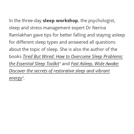
In the three-day
sleep workshop
, the psychologist,
sleep and stress management expert Dr Nerina
Ramlakhan gave tips for better falling and staying asleep
for different sleep types and answered all questions
about the topic of sleep. She is also the author of the
books
Tired But Wired: How to Overcome Sleep Problems:
the Essential Sleep Toolkit
¹
and
Fast Asleep, Wide Awake:
Discover the secrets of restorative sleep and vibrant
energy
¹.