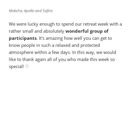
Moksha, Apollo and Safira
We were lucky enough to spend our retreat week with a
rather small and absolutely
wonderful group of
participants
. It’s amazing how well you can get to
know people in such a relaxed and protected
atmosphere within a few days. In this way, we would
like to thank again all of you who made this week so
special! ♡