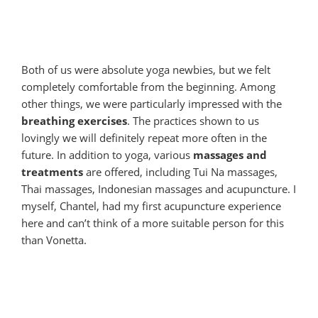
Both of us were absolute yoga newbies, but we felt
completely comfortable from the beginning. Among
other things, we were particularly impressed with the
breathing exercises
. The practices shown to us
lovingly we will definitely repeat more often in the
future. In addition to yoga, various
massages and
treatments
are offered, including Tui Na massages,
Thai massages, Indonesian massages and acupuncture. I
myself, Chantel, had my first acupuncture experience
here and can’t think of a more suitable person for this
than Vonetta.