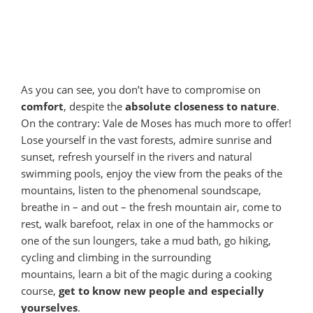
As you can see, you don’t have to compromise on
comfort
, despite the
absolute closeness to nature
.
On the contrary: Vale de Moses has much more to offer!
Lose yourself in the vast forests, admire sunrise and
sunset, refresh yourself in the rivers and natural
swimming pools, enjoy the view from the peaks of the
mountains, listen to the phenomenal soundscape,
breathe in – and out – the fresh mountain air, come to
rest, walk barefoot, relax in one of the hammocks or
one of the sun loungers, take a mud bath, go hiking,
cycling and climbing in the surrounding
mountains, learn a bit of the magic during a cooking
course,
get to know new people and especially
yourselves
.