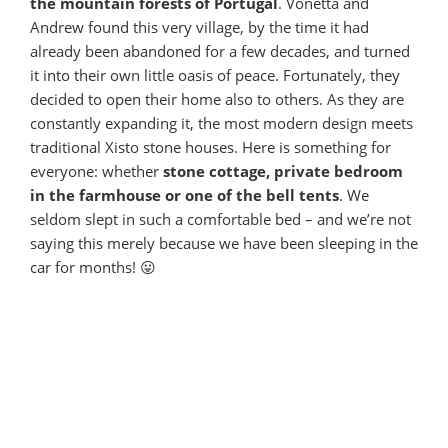
the mountain forests of Portugal
. Vonetta and
Andrew found this very village, by the time it had
already been abandoned for a few decades, and turned
it into their own little oasis of peace. Fortunately, they
decided to open their home also to others. As they are
constantly expanding it, the most modern design meets
traditional Xisto stone houses. Here is something for
everyone: whether
stone cottage, private bedroom
in the farmhouse or one of the bell tents
. We
seldom slept in such a comfortable bed – and we’re not
saying this merely because we have been sleeping in the
car for months! 😛