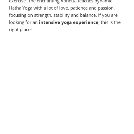
exercise. The enchanting Vonetta teaches dynamic
Hatha Yoga with a lot of love, patience and passion,
focusing on strength, stability and balance. If you are
looking for an
intensive yoga experience
, this is the
right place!