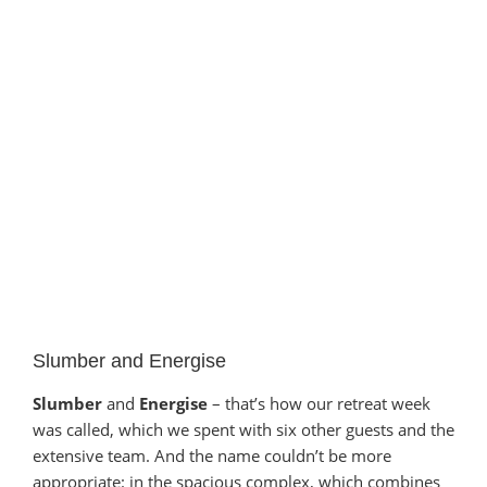
Slumber and Energise
Slumber
and
Energise
– that’s how our retreat week
was called, which we spent with six other guests and the
extensive team. And the name couldn’t be more
appropriate: in the spacious complex, which combines