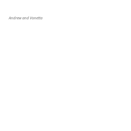
Andrew and Vonetta