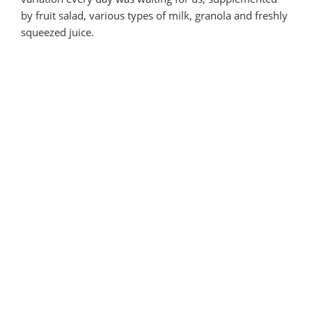
by fruit salad, various types of milk, granola and freshly
squeezed juice.