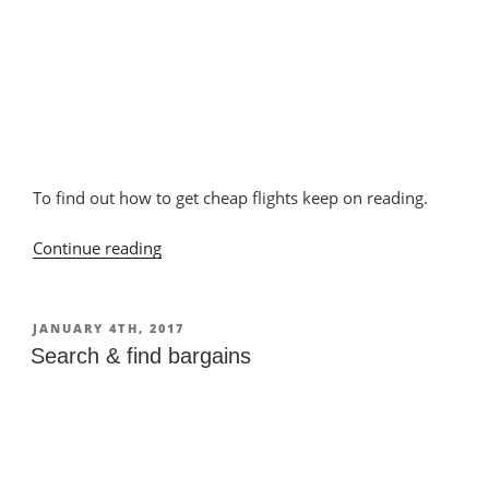
To find out how to get cheap flights keep on reading.
Continue reading
“Finding
flights”
POSTED
JANUARY 4TH, 2017
ON
Search & find bargains