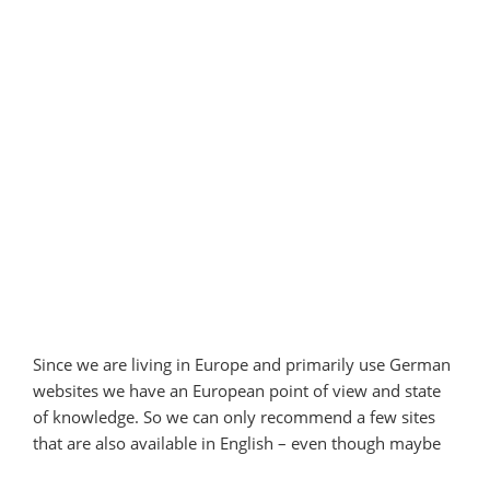
Since we are living in Europe and primarily use German
websites we have an European point of view and state
of knowledge. So we can only recommend a few sites
that are also available in English – even though maybe
not for all English-speaking countries.