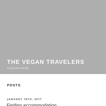
THE VEGAN TRAVELERS
taste the world.
POSTS
POSTED
JANUARY 18TH, 2017
ON
Finding accommodation