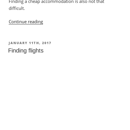
Finding a cheap accommodation is also not that
difficult.
Continue reading
“Finding
accommodation”
POSTED
JANUARY 11TH, 2017
ON
Finding flights