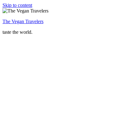
Skip to content
The Vegan Travelers
taste the world.