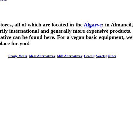
res, all of which are located in the
Algarve
: in Almancil
ily international and generally more expensive products
tive can be found here. For a vegan basic equipment, we’
place for you!
Ready Meals
|
Meat Alternatives
|
Milk Alternatives
|
Cereal
|
Sweets
|
Other