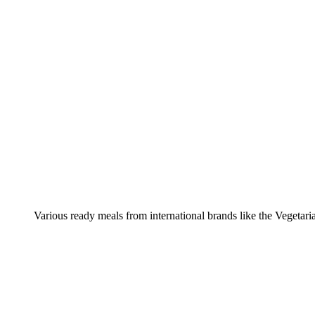
Various ready meals from international brands like the Vegetar