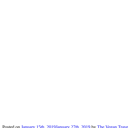
Posted on
January 15th, 2019
January 27th, 2019
by
The Vegan Trave