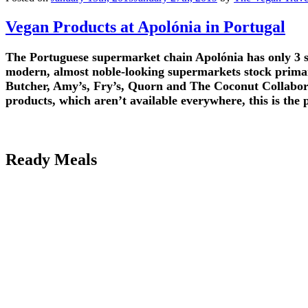
Vegan Products at Apolónia in Portugal
The Portuguese supermarket chain Apolónia has only 3 sto
modern, almost noble-looking supermarkets stock primar
Butcher, Amy’s, Fry’s, Quorn and The Coconut Collabora
products, which aren’t available everywhere, this is the 
Ready Meals