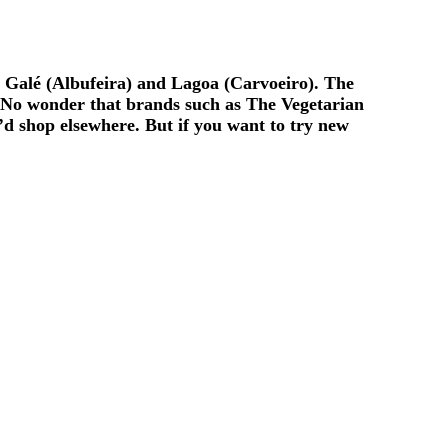
, Galé (Albufeira) and Lagoa (Carvoeiro). The
. No wonder that brands such as The Vegetarian
d shop elsewhere. But if you want to try new