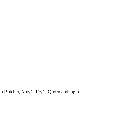
ian Butcher, Amy’s, Fry’s, Quorn and inglo