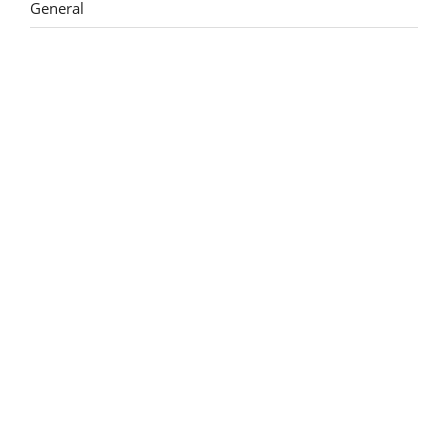
General