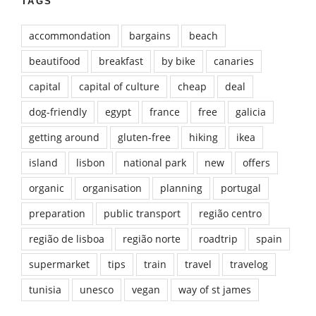
TAGS
accommondation
bargains
beach
beautifood
breakfast
by bike
canaries
capital
capital of culture
cheap
deal
dog-friendly
egypt
france
free
galicia
getting around
gluten-free
hiking
ikea
island
lisbon
national park
new
offers
organic
organisation
planning
portugal
preparation
public transport
região centro
região de lisboa
região norte
roadtrip
spain
supermarket
tips
train
travel
travelog
tunisia
unesco
vegan
way of st james