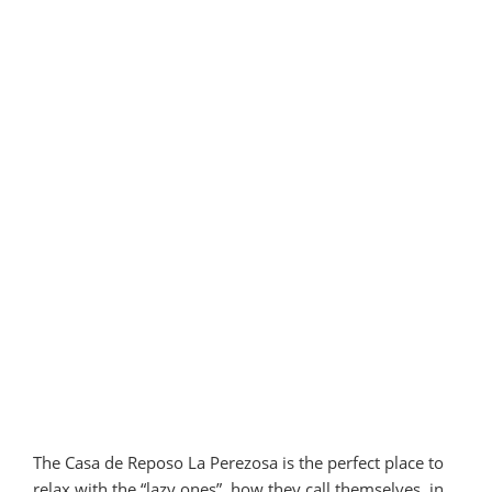
The Casa de Reposo La Perezosa is the perfect place to
relax with the “lazy ones”, how they call themselves, in