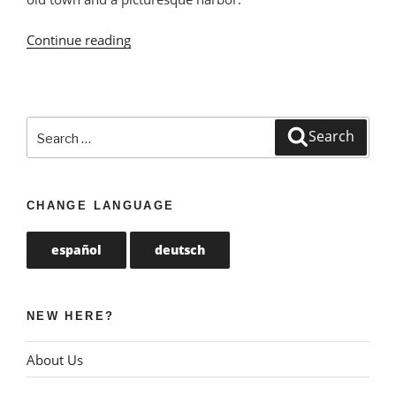
Continue reading
“Castro
Urdiales:
Port
Town
with
Search
Search
Beautiful
for:
Promenade”
CHANGE LANGUAGE
español
deutsch
NEW HERE?
About Us