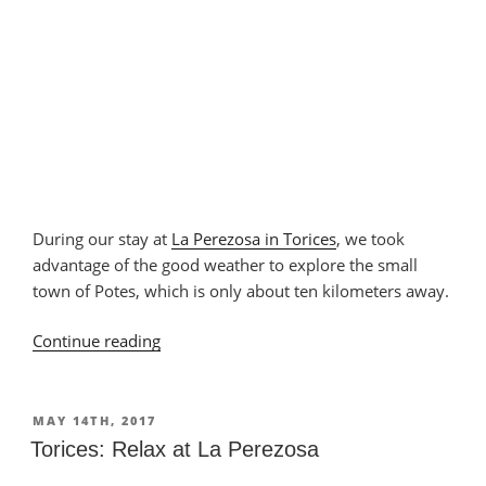
During our stay at
La Perezosa in Torices
, we took
advantage of the good weather to explore the small
town of Potes, which is only about ten kilometers away.
Continue reading
“Potes:
Medieval
Town
in
POSTED
MAY 14TH, 2017
ON
the
Torices: Relax at La Perezosa
Mountains”