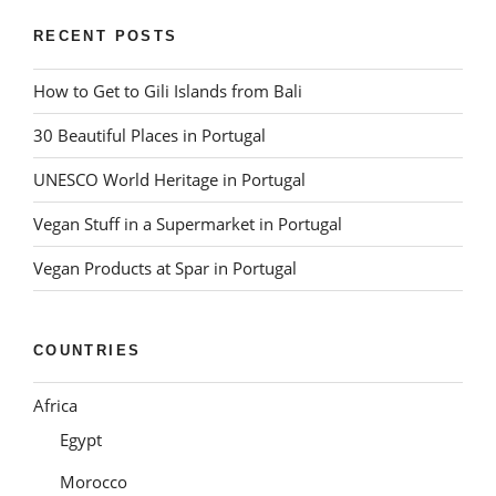
RECENT POSTS
How to Get to Gili Islands from Bali
30 Beautiful Places in Portugal
UNESCO World Heritage in Portugal
Vegan Stuff in a Supermarket in Portugal
Vegan Products at Spar in Portugal
COUNTRIES
Africa
Egypt
Morocco