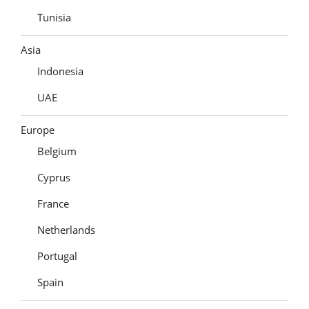
Tunisia
Asia
Indonesia
UAE
Europe
Belgium
Cyprus
France
Netherlands
Portugal
Spain