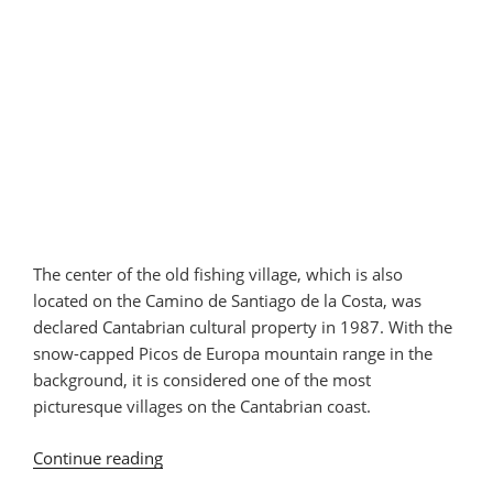
The center of the old fishing village, which is also
located on the Camino de Santiago de la Costa, was
declared Cantabrian cultural property in 1987. With the
snow-capped Picos de Europa mountain range in the
background, it is considered one of the most
picturesque villages on the Cantabrian coast.
Continue reading
“San
Vicente