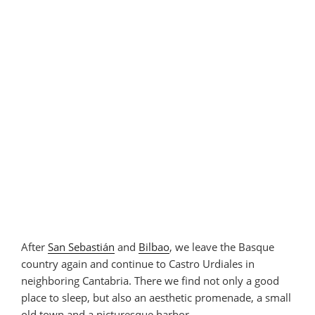
After
San Sebastián
and
Bilbao
, we leave the Basque
country again and continue to Castro Urdiales in
neighboring Cantabria. There we find not only a good
place to sleep, but also an aesthetic promenade, a small
old town and a picturesque harbor.