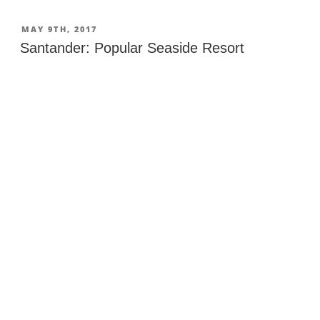
de
la
POSTED
MAY 9TH, 2017
ON
Barquera:
Santander: Popular Seaside Resort
Bridges,
Castle
&
Beaches”