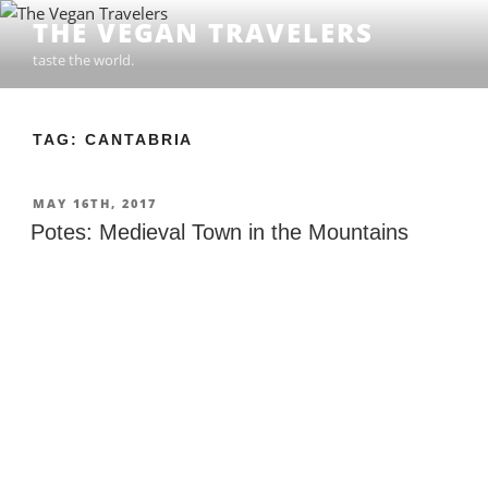
Skip
THE VEGAN TRAVELERS
to
taste the world.
content
TAG: CANTABRIA
POSTED
MAY 16TH, 2017
ON
Potes: Medieval Town in the Mountains