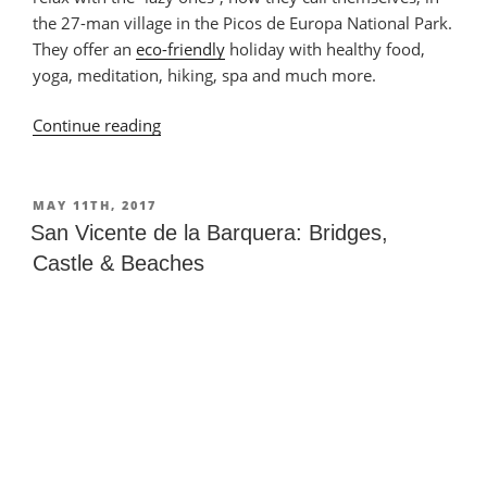
the 27-man village in the Picos de Europa National Park.
They offer an
eco-friendly
holiday with healthy food,
yoga, meditation, hiking, spa and much more.
Continue reading
“Torices:
Relax
at
La
POSTED
MAY 11TH, 2017
ON
Perezosa”
San Vicente de la Barquera: Bridges,
Castle & Beaches