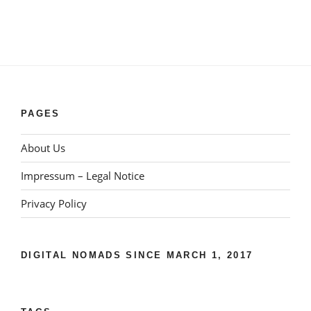
PAGES
About Us
Impressum – Legal Notice
Privacy Policy
DIGITAL NOMADS SINCE MARCH 1, 2017