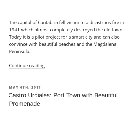
The capital of Cantabria fell victim to a disastrous fire in
1941 which almost completely destroyed the old town.
Today it is a pilot project for a smart city and can also
convince with beautiful beaches and the Magdalena
Peninsula.
Continue reading
“Santander:
Popular
Seaside
Resort”
POSTED
MAY 6TH, 2017
ON
Castro Urdiales: Port Town with Beautiful
Promenade