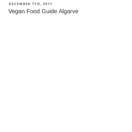
POSTED
DECEMBER 7TH, 2017
ON
Vegan Food Guide Algarve