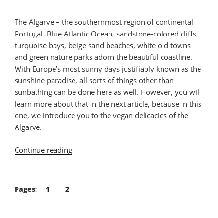
The Algarve – the southernmost region of continental
Portugal. Blue Atlantic Ocean, sandstone-colored cliffs,
turquoise bays, beige sand beaches, white old towns
and green nature parks adorn the beautiful coastline.
With Europe’s most sunny days justifiably known as the
sunshine paradise, all sorts of things other than
sunbathing can be done here as well. However, you will
learn more about that in the next article, because in this
one, we introduce you to the vegan delicacies of the
Algarve.
Continue reading
“Vegan
Food
Guide
Algarve”
Pages:
1
2