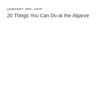
Places
in
POSTED
JANUARY 3RD, 2018
ON
Portugal”
20 Things You Can Do at the Algarve