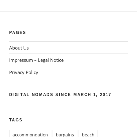
PAGES
About Us
Impressum – Legal Notice
Privacy Policy
DIGITAL NOMADS SINCE MARCH 1, 2017
TAGS
accommondation
bargains
beach