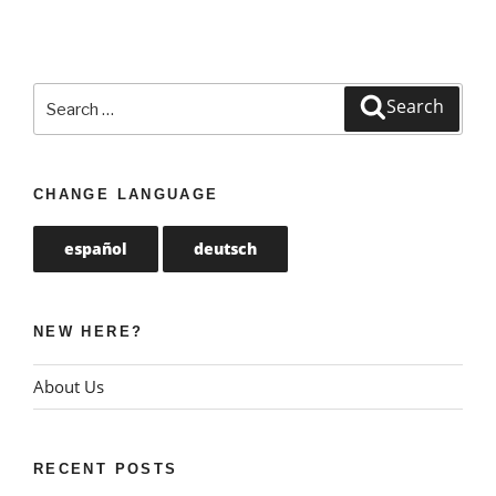
Search
Search
for:
CHANGE LANGUAGE
español
deutsch
NEW HERE?
About Us
RECENT POSTS