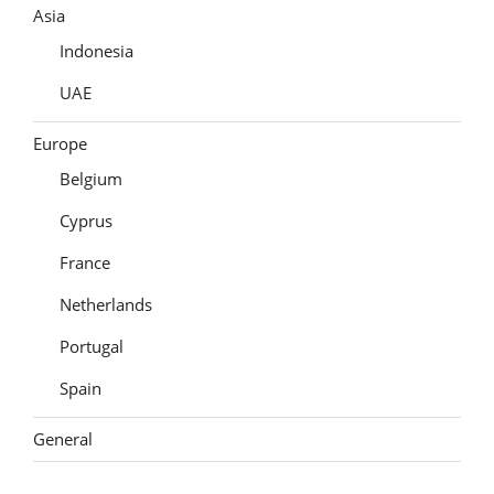
Asia
Indonesia
UAE
Europe
Belgium
Cyprus
France
Netherlands
Portugal
Spain
General