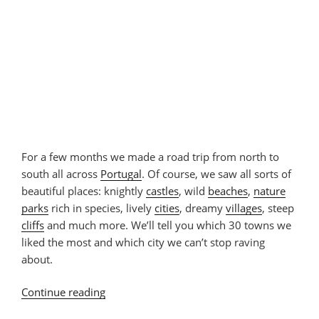
For a few months we made a road trip from north to
south all across
Portugal
. Of course, we saw all sorts of
beautiful places: knightly
castles
, wild
beaches
,
nature
parks
rich in species, lively
cities
, dreamy
villages
, steep
cliffs
and much more. We’ll tell you which 30 towns we
liked the most and which city we can’t stop raving
about.
Continue reading
“30
Beautiful