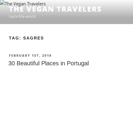
Skip
THE VEGAN TRAVELERS
to
taste the world.
content
TAG: SAGRES
POSTED
FEBRUARY 1ST, 2019
ON
30 Beautiful Places in Portugal