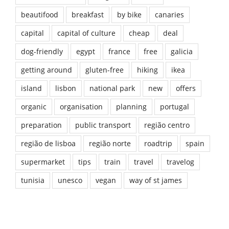
beautifood
breakfast
by bike
canaries
capital
capital of culture
cheap
deal
dog-friendly
egypt
france
free
galicia
getting around
gluten-free
hiking
ikea
island
lisbon
national park
new
offers
organic
organisation
planning
portugal
preparation
public transport
região centro
região de lisboa
região norte
roadtrip
spain
supermarket
tips
train
travel
travelog
tunisia
unesco
vegan
way of st james