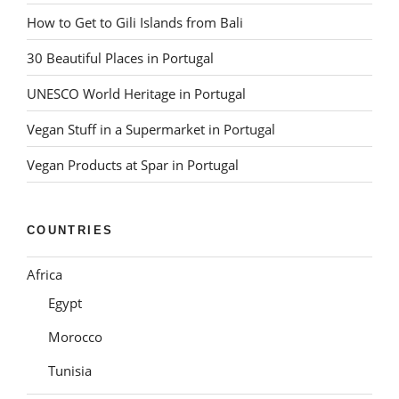
How to Get to Gili Islands from Bali
30 Beautiful Places in Portugal
UNESCO World Heritage in Portugal
Vegan Stuff in a Supermarket in Portugal
Vegan Products at Spar in Portugal
COUNTRIES
Africa
Egypt
Morocco
Tunisia