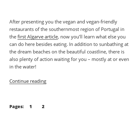
After presenting you the vegan and vegan-friendly
restaurants of the southernmost region of Portugal in
the
first Algarve article
, now you’ll learn what else you
can do here besides eating. In addition to sunbathing at
the dream beaches on the beautiful coastline, there is
also plenty of action waiting for you – mostly at or even
in the water!
Continue reading
“20
Things
You
Can
Pages:
1
2
Do
at
the
Algarve”