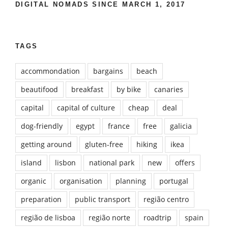
DIGITAL NOMADS SINCE MARCH 1, 2017
TAGS
accommondation
bargains
beach
beautifood
breakfast
by bike
canaries
capital
capital of culture
cheap
deal
dog-friendly
egypt
france
free
galicia
getting around
gluten-free
hiking
ikea
island
lisbon
national park
new
offers
organic
organisation
planning
portugal
preparation
public transport
região centro
região de lisboa
região norte
roadtrip
spain