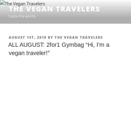
Skip
THE VEGAN TRAVELERS
to
taste the world.
content
POSTED
AUGUST 1ST, 2018
BY
THE VEGAN TRAVELERS
ON
ALL AUGUST: 2for1 Gymbag “Hi, I’m a
vegan traveler!”