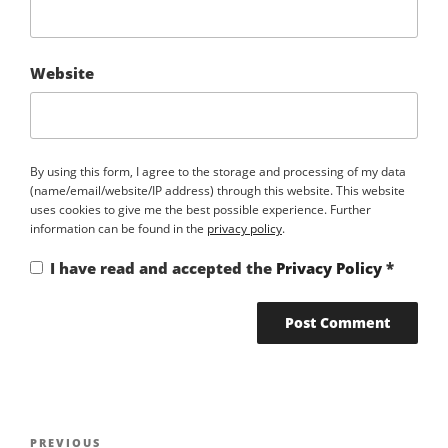
Website
By using this form, I agree to the storage and processing of my data
(name/email/website/IP address) through this website. This website
uses cookies to give me the best possible experience. Further
information can be found in the
privacy policy
.
I have read and accepted the
Privacy Policy
*
Post
PREVIOUS
Previous