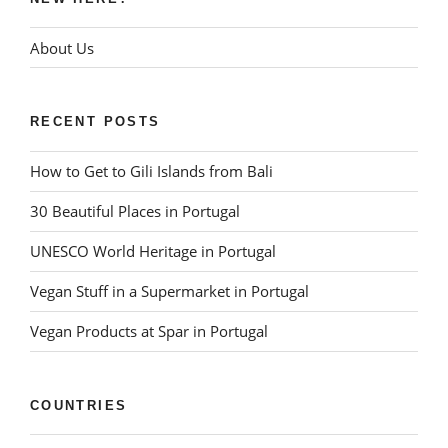
About Us
RECENT POSTS
How to Get to Gili Islands from Bali
30 Beautiful Places in Portugal
UNESCO World Heritage in Portugal
Vegan Stuff in a Supermarket in Portugal
Vegan Products at Spar in Portugal
COUNTRIES