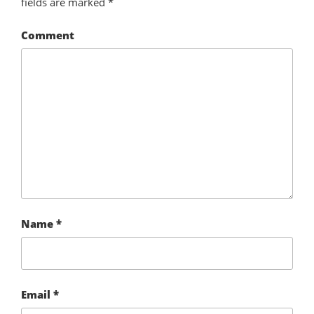
fields are marked
*
Comment
Name
*
Email
*