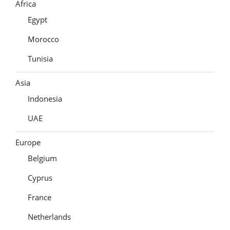
Africa
Egypt
Morocco
Tunisia
Asia
Indonesia
UAE
Europe
Belgium
Cyprus
France
Netherlands