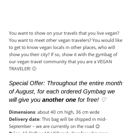
You want to show on your travels that you live vegan?
You want to meet other vegan travelers? You would like
to get to know vegan locals in other places, who will
show you their city? If so, show it with the gymbag of
our vegan travel community that you are a VEGAN
TRAVELER! 🙂
Special Offer: Throughout the entire month
of August, for each ordered Gymbag we
will give you
another one
for free! ♡
Dimensions
: about 40 cm high, 36 cm wide
Delivery date
: This bag will be shipped in mid-
September – we are currently on the road 😉