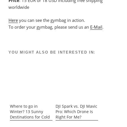
Price
: 15 EUR or 18 USD including free shipping
worldwide
Here
you can see the gymbag in action.
To order your gymbag, please send us an
E-Mail
.
YOU MIGHT ALSO BE INTERESTED IN:
Where to go in
DJI Spark vs. DJI Mavic
Winter? 13 Sunny
Pro: Which Drone Is
Destinations for Cold
Right For Me?
Days