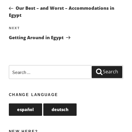
navigation
Post
Our Best – and Worst – Accommodations in
Egypt
NEXT
Next
Post
Getting Around in Egypt
Search
Search
for:
CHANGE LANGUAGE
español
deutsch
NEW HERE?