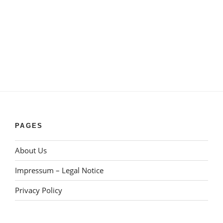
PAGES
About Us
Impressum – Legal Notice
Privacy Policy