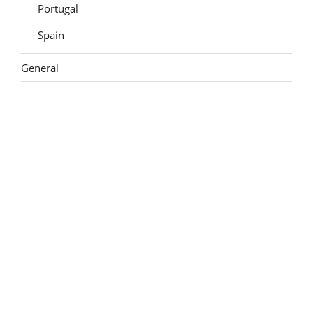
Portugal
Spain
General