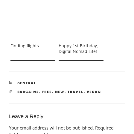
Finding flights
Happy 1st Birthday,
Digital Nomad Life!
CATEGORIES
GENERAL
TAGS
BARGAINS
,
FREE
,
NEW
,
TRAVEL
,
VEGAN
Leave a Reply
Your email address will not be published.
Required