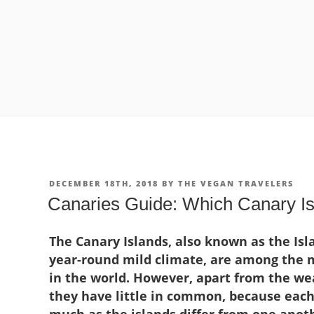
POSTED
DECEMBER 18TH, 2018
BY
THE VEGAN TRAVELERS
ON
Canaries Guide: Which Canary Isl
The Canary Islands, also known as the Isla
year-round mild climate, are among the m
in the world. However, apart from the wea
they have little in common, because each