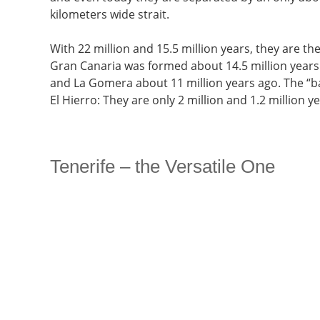
kilometers wide strait.
With 22 million and 15.5 million years, they are th
Gran Canaria was formed about 14.5 million years 
and La Gomera about 11 million years ago. The “b
El Hierro: They are only 2 million and 1.2 million ye
Tenerife – the Versatile One