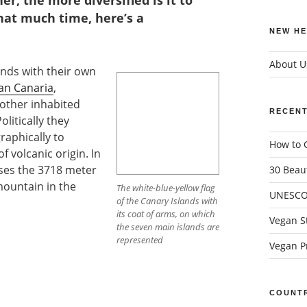
r, the more diversified is it to
that much time, here’s a
NEW HE
About U
nds with their own
an Canaria
,
nother inhabited
RECENT
olitically they
raphically to
How to G
f volcanic origin. In
uses the 3718 meter
30 Beaut
mountain in the
The white-blue-yellow flag
UNESCO 
of the Canary Islands with
its coat of arms, on which
Vegan St
the seven main islands are
represented
Vegan Pr
COUNTR