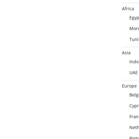
Africa
Egyp
Mor
Tuni
Asia
Indo
UAE
Europe
Belg
Cypr
Fran
Neth
Port