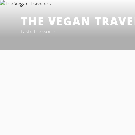
Skip
to
THE VEGAN TRAVE
content
taste the world.