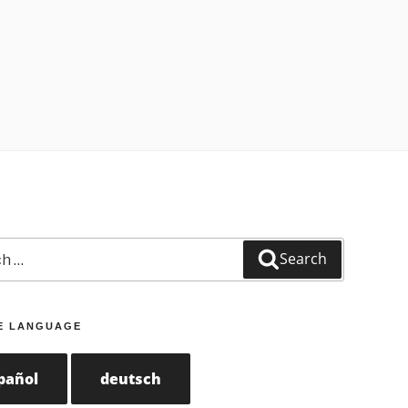
Search
E LANGUAGE
pañol
deutsch