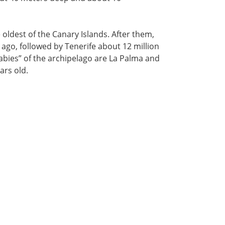
e oldest of the Canary Islands. After them,
ago, followed by Tenerife about 12 million
abies” of the archipelago are La Palma and
ars old.