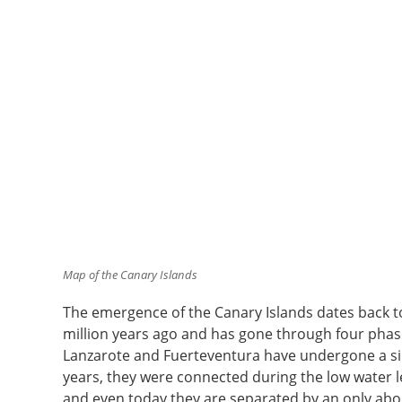
Map of the Canary Islands
The emergence of the Canary Islands dates back t
million years ago and has gone through four phase
Lanzarote and Fuerteventura have undergone a sim
years, they were connected during the low water lev
and even today they are separated by an only ab