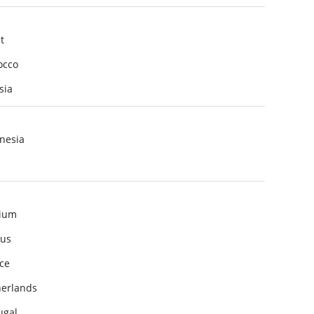
t
occo
sia
nesia
ium
us
ce
erlands
ugal