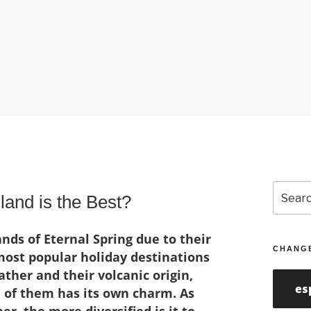
Search
and is the Best?
for:
nds of Eternal Spring due to their
CHANG
ost popular holiday destinations
ther and their volcanic origin,
es
 of them has its own charm. As