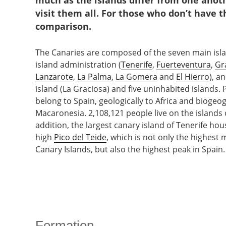
much as the islands differ from one anothe
visit them all. For those who don’t have 
comparison.
The Canaries are composed of the seven main isla
island administration (
Tenerife
,
Fuerteventura
,
Gr
Lanzarote
,
La Palma
,
La Gomera
and
El Hierro
), a
island (La Graciosa) and five uninhabited islands. P
belong to Spain, geologically to Africa and biogeog
Macaronesia. 2,108,121 people live on the islands o
addition, the largest canary island of Tenerife ho
high
Pico del Teide
, which is not only the highest 
Canary Islands, but also the highest peak in Spain.
Formation