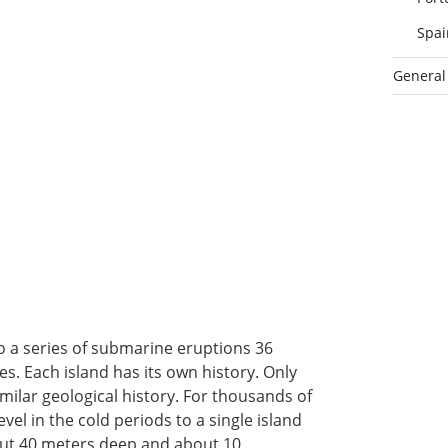
Spai
General
o a series of submarine eruptions 36
s. Each island has its own history. Only
ilar geological history. For thousands of
el in the cold periods to a single island
out 40 meters deep and about 10