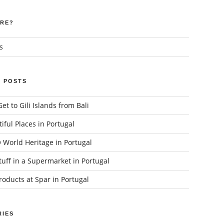
RE?
s
 POSTS
et to Gili Islands from Bali
iful Places in Portugal
World Heritage in Portugal
uff in a Supermarket in Portugal
oducts at Spar in Portugal
IES